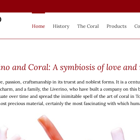
Home
History
The Coral
Products
Co
ino and Coral: A symbiosis of love and
passion, craftsmanship in its truest and noblest forms. It is a centur
s charm, and a family, the Liverino, who have built a company on this 
ate over time and spread the inimitable spell of the art of coral in To
most precious material, certainly the most fascinating with which hu