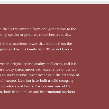
n that is transmitted from one generation to the
tory, speaks to gestures, nourishes creativity:
is is the mysterious flower that blooms from the
 produced by this family from Torre del Greco
s in originality and quality at all costs, and it is
s are today synonymous with excellence in the art
o an inexhaustible inventiveness in the creation of
hell cameo, Liverino have built a solid company
f devoted coral lovers, has become one of the
r, both in the Italian and international markets.