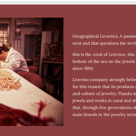
Geographical Genetics. A passio
next and that questions the terri
this is the coral of Liverino, th
bottom of the sea on the jewels
since 1894.
Liverino company strongly believe
for this reason that its product
and culture of jewelry. Thanks t
jewels and works in coral and s
that, through five generations o
main brands in the jewelry secto