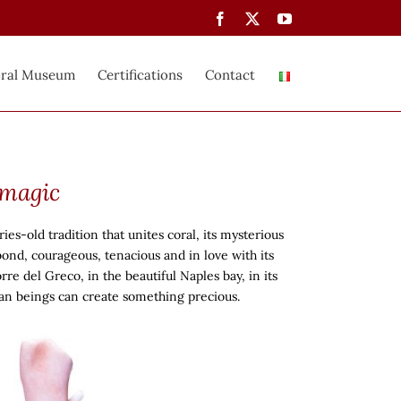
Facebook
X
YouTube
ral Museum
Certifications
Contact
 magic
ies-old tradition that unites coral, its mysterious
bond, courageous, tenacious and in love with its
rre del Greco, in the beautiful Naples bay, in its
man beings can create something precious.