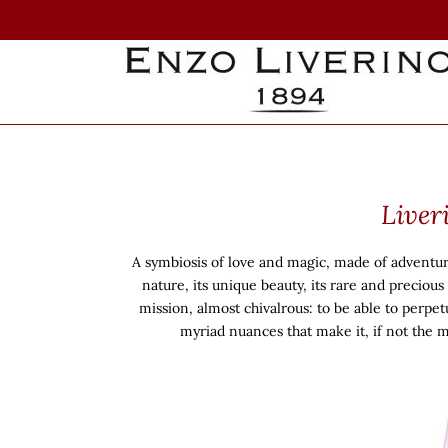
Skip
to
content
Liver
A symbiosis of love and magic, made of adventure, 
nature, its unique beauty, its rare and preciou
mission, almost chivalrous: to be able to perpetu
myriad nuances that make it, if not the 