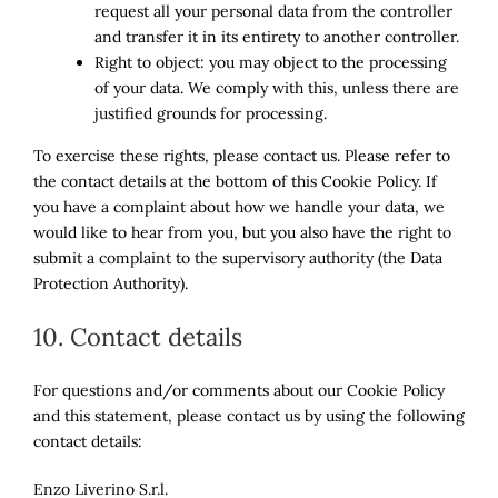
request all your personal data from the controller
and transfer it in its entirety to another controller.
Right to object: you may object to the processing
of your data. We comply with this, unless there are
justified grounds for processing.
To exercise these rights, please contact us. Please refer to
the contact details at the bottom of this Cookie Policy. If
you have a complaint about how we handle your data, we
would like to hear from you, but you also have the right to
submit a complaint to the supervisory authority (the Data
Protection Authority).
10. Contact details
For questions and/or comments about our Cookie Policy
and this statement, please contact us by using the following
contact details:
Enzo Liverino S.r.l.