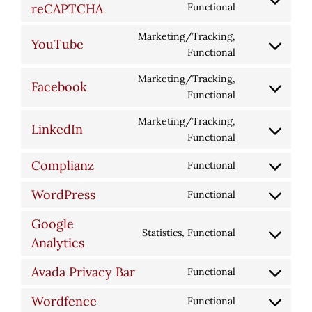
Consent
reCAPTCHA
Functional
google-
to
fonts
Marketing/Tracking,
service
YouTube
Consent
Functional
google-
to
recaptcha
Marketing/Tracking,
service
Facebook
Consent
Functional
youtube
to
Marketing/Tracking,
service
LinkedIn
Consent
Functional
facebook
to
Complianz
Functional
service
Consent
linkedin
to
WordPress
Functional
Consent
service
to
complianz
Google
Statistics, Functional
service
Consent
Analytics
wordpress
to
Avada Privacy Bar
Functional
service
Consent
google-
to
Wordfence
Functional
analytics
Consent
service