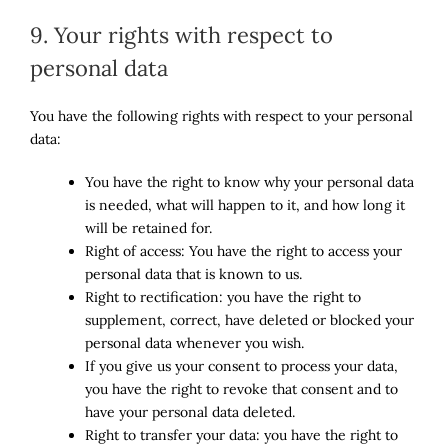
9. Your rights with respect to
personal data
You have the following rights with respect to your personal
data:
You have the right to know why your personal data
is needed, what will happen to it, and how long it
will be retained for.
Right of access: You have the right to access your
personal data that is known to us.
Right to rectification: you have the right to
supplement, correct, have deleted or blocked your
personal data whenever you wish.
If you give us your consent to process your data,
you have the right to revoke that consent and to
have your personal data deleted.
Right to transfer your data: you have the right to