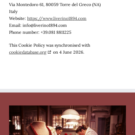
Via Montedoro 61, 80059 Torre del Greco (NA)
Italy
Website:
https://www.liverino1894.com
Email:
info@
liverino1894.com
Phone number: +39.081 8811225
This Cookie Policy was synchronised with
cookiedatabase.org
on 4 June 2026.