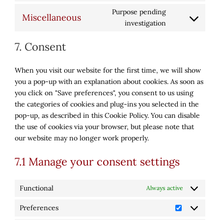
to
avada-
Purpose pending
Miscellaneous
service
privacy-
Consent
investigation
wordfence
bar
to
7. Consent
service
miscellaneous
When you visit our website for the first time, we will show
you a pop-up with an explanation about cookies. As soon as
you click on "Save preferences", you consent to us using
the categories of cookies and plug-ins you selected in the
pop-up, as described in this Cookie Policy. You can disable
the use of cookies via your browser, but please note that
our website may no longer work properly.
7.1 Manage your consent settings
Functional
Always active
Preferences
Preference