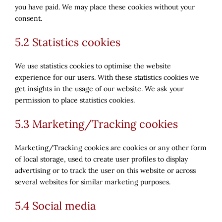
you have paid. We may place these cookies without your
consent.
5.2 Statistics cookies
We use statistics cookies to optimise the website
experience for our users. With these statistics cookies we
get insights in the usage of our website. We ask your
permission to place statistics cookies.
5.3 Marketing/Tracking cookies
Marketing/Tracking cookies are cookies or any other form
of local storage, used to create user profiles to display
advertising or to track the user on this website or across
several websites for similar marketing purposes.
5.4 Social media