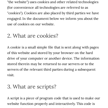
"the website") uses cookies and other related technologies
(for convenience all technologies are referred to as
"cookies"). Cookies are also placed by third parties we have
engaged. In the document below we inform you about the
use of cookies on our website.
2. What are cookies?
A cookie is a small simple file that is sent along with pages
of this website and stored by your browser on the hard
drive of your computer or another device. The information
stored therein may be returned to our servers or to the
servers of the relevant third parties during a subsequent
visit.
3. What are scripts?
A script is a piece of program code that is used to make our
website function properly and interactively. This code is