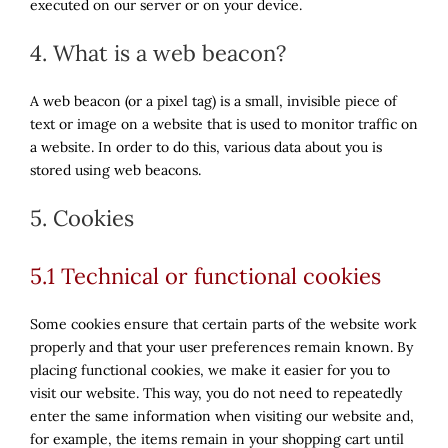
executed on our server or on your device.
4. What is a web beacon?
A web beacon (or a pixel tag) is a small, invisible piece of
text or image on a website that is used to monitor traffic on
a website. In order to do this, various data about you is
stored using web beacons.
5. Cookies
5.1 Technical or functional cookies
Some cookies ensure that certain parts of the website work
properly and that your user preferences remain known. By
placing functional cookies, we make it easier for you to
visit our website. This way, you do not need to repeatedly
enter the same information when visiting our website and,
for example, the items remain in your shopping cart until