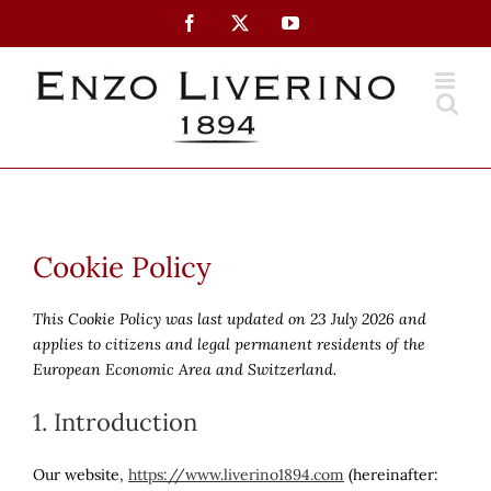
Skip
Facebook
X
YouTube
to
content
Cookie Policy
This Cookie Policy was last updated on 23 July 2026 and
applies to citizens and legal permanent residents of the
European Economic Area and Switzerland.
1. Introduction
Our website,
https://www.liverino1894.com
(hereinafter: