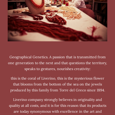
Geographical Genetics. A passion that is transmitted from
one generation to the next and that questions the territory,
speaks to gestures, nourishes creativity:
this is the coral of Liverino, this is the mysterious flower
that blooms from the bottom of the sea on the jewels
produced by this family from Torre del Greco since 1894.
Liverino company strongly believes in originality and
quality at all costs, and it is for this reason that its products
are today synonymous with excellence in the art and