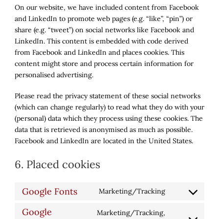
On our website, we have included content from Facebook
and LinkedIn to promote web pages (e.g. “like”, “pin”) or
share (e.g. “tweet”) on social networks like Facebook and
LinkedIn. This content is embedded with code derived
from Facebook and LinkedIn and places cookies. This
content might store and process certain information for
personalised advertising.
Please read the privacy statement of these social networks
(which can change regularly) to read what they do with your
(personal) data which they process using these cookies. The
data that is retrieved is anonymised as much as possible.
Facebook and LinkedIn are located in the United States.
6. Placed cookies
Google Fonts
Marketing/Tracking
Consent
to
Google
Marketing/Tracking,
service