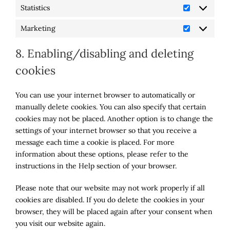
Statistics
Statistics
Marketing
Marketing
8. Enabling/disabling and deleting
cookies
You can use your internet browser to automatically or
manually delete cookies. You can also specify that certain
cookies may not be placed. Another option is to change the
settings of your internet browser so that you receive a
message each time a cookie is placed. For more
information about these options, please refer to the
instructions in the Help section of your browser.
Please note that our website may not work properly if all
cookies are disabled. If you do delete the cookies in your
browser, they will be placed again after your consent when
you visit our website again.