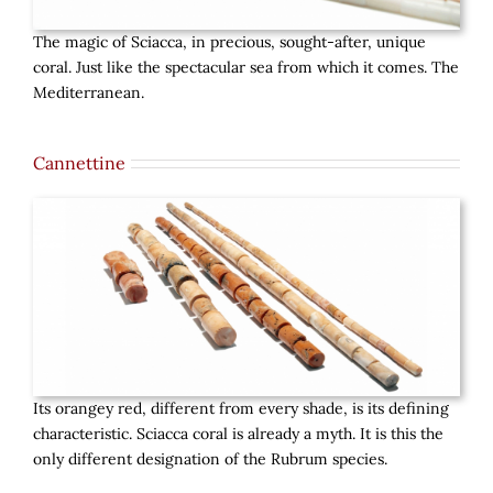
The magic of Sciacca, in precious, sought-after, unique
coral. Just like the spectacular sea from which it comes. The
Mediterranean.
Cannettine
Its orangey red, different from every shade, is its defining
characteristic. Sciacca coral is already a myth. It is this the
only different designation of the Rubrum species.