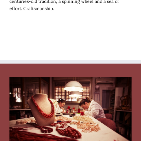
centuries-old tradition, a spinning wheel and a sea of
effort. Craftsmanship.