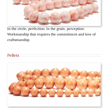
In the circle, perfection. In the grain, perception.
Workmanship that requires the commitment and love of
craftsmanship.
Pellets