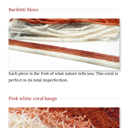
Barilotti Moro
Each piece is the fruit of what nature tells you. This coral is
perfect in its total imperfection.
Pink white coral bangs