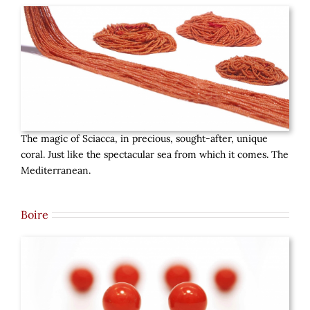
The magic of Sciacca, in precious, sought-after, unique
coral. Just like the spectacular sea from which it comes. The
Mediterranean.
Boire