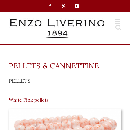
Skip
Facebook
X
YouTube
to
content
PELLETS & CANNETTINE
PELLETS
White Pink pellets