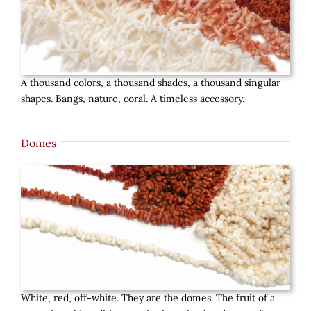
A thousand colors, a thousand shades, a thousand singular
shapes. Bangs, nature, coral. A timeless accessory.
Domes
White, red, off-white. They are the domes. The fruit of a