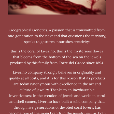
Geographical Genetics. A passion that is transmitted from
one generation to the next and that questions the territory,
speaks to gestures, nourishes creativity:
this is the coral of Liverino, this is the mysterious flower
that blooms from the bottom of the sea on the jewels
produced by this family from Torre del Greco since 1894.
Liverino company strongly believes in originality and
quality at all costs, and it is for this reason that its products
are today synonymous with excellence in the art and
culture of jewelry. Thanks to an inexhaustible
inventiveness in the creation of jewels and works in coral
and shell cameo, Liverino have built a solid company that,
through five generations of devoted coral lovers, has
become one of the main brands in the jewelry sector, both