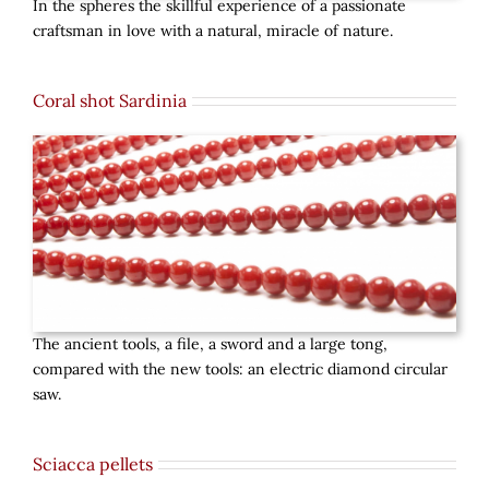
In the spheres the skillful experience of a passionate
craftsman in love with a natural, miracle of nature.
Coral shot Sardinia
The ancient tools, a file, a sword and a large tong,
compared with the new tools: an electric diamond circular
saw.
Sciacca pellets