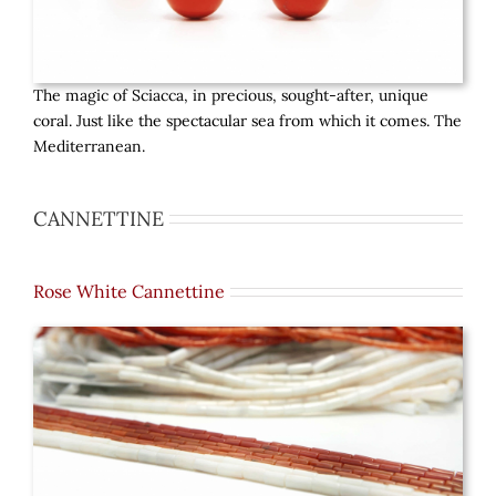
The magic of Sciacca, in precious, sought-after, unique
coral. Just like the spectacular sea from which it comes. The
Mediterranean.
CANNETTINE
Rose White Cannettine